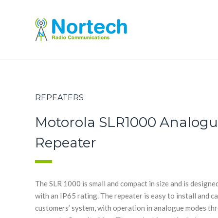
REPEATERS
Motorola SLR1000 Analogue
Repeater
The SLR 1000 is small and compact in size and is designe
with an IP65 rating. The repeater is easy to install and 
customers’ system, with operation in analogue modes thro