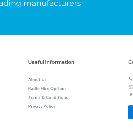
eading manufacturers
Useful Information
C
About Us
Radio Hire Options
Terms & Conditions
Privacy Policy