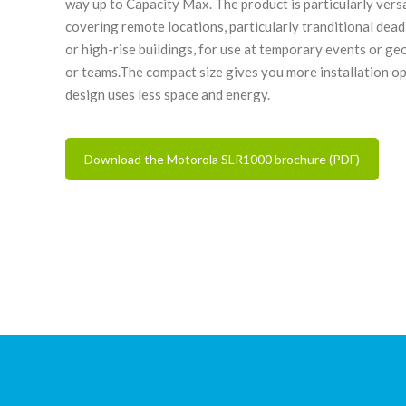
way up to Capacity Max. The product is particularly versa
covering remote locations, particularly tranditional dea
or high-rise buildings, for use at temporary events or g
or teams.The compact size gives you more installation op
design uses less space and energy.
Download the Motorola SLR1000 brochure (PDF)