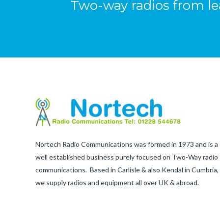
Two-way radios from l
Nortech Radio Communications was formed in 1973 and is a
well established business purely focused on Two-Way radio
communications. Based in Carlisle & also Kendal in Cumbria,
we supply radios and equipment all over UK & abroad.