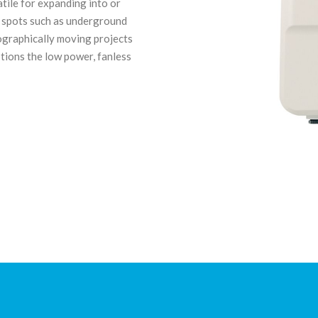
tile for expanding into or
d spots such as underground
eographically moving projects
tions the low power, fanless