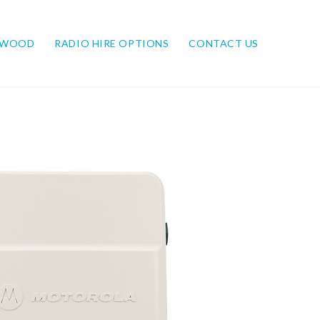
NWOOD
RADIO HIRE OPTIONS
CONTACT US