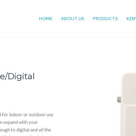
HOME
ABOUT US
PRODUCTS
KE
/Digital
d for indoor or outdoor use
can expand with your
ugh to digital and all the