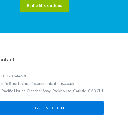
Radio hire options
ontact
01228 544678
info@nortechradiocommunications.co.uk
Pacific House, Fletcher Way, Parkhouse, Carlisle, CA3 0LJ
GET IN TOUCH