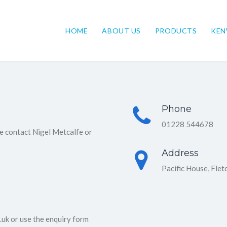
HOME
ABOUT US
PRODUCTS
KE
Phone
01228 544678
e contact Nigel Metcalfe or
Address
Pacific House, Flet
uk or use the enquiry form