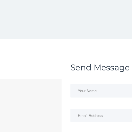
Send Message