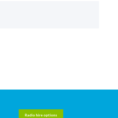
Radio hire options