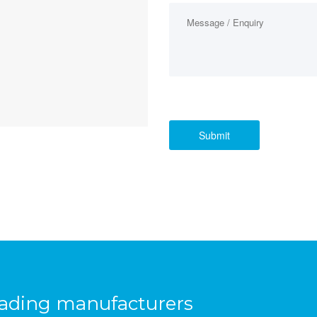
eading manufacturers