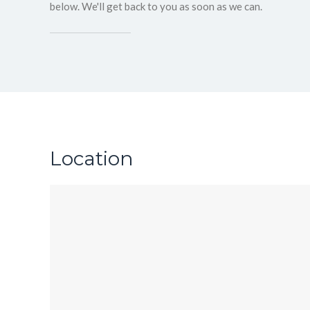
below. We'll get back to you as soon as we can.
Location