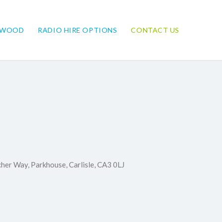
NWOOD
RADIO HIRE OPTIONS
CONTACT US
cher Way, Parkhouse, Carlisle, CA3 0LJ