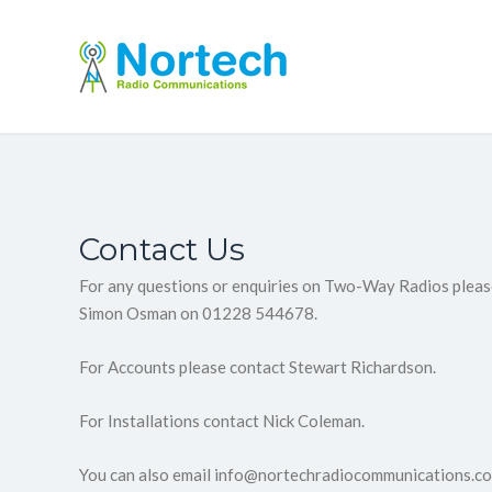
Contact Us
For any questions or enquiries on Two-Way Radios pleas
Simon Osman on 01228 544678.
For Accounts please contact Stewart Richardson.
For Installations contact Nick Coleman.
You can also email info@nortechradiocommunications.co.