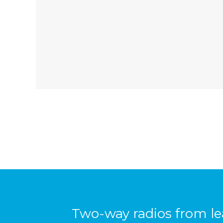
Two-way radios from l