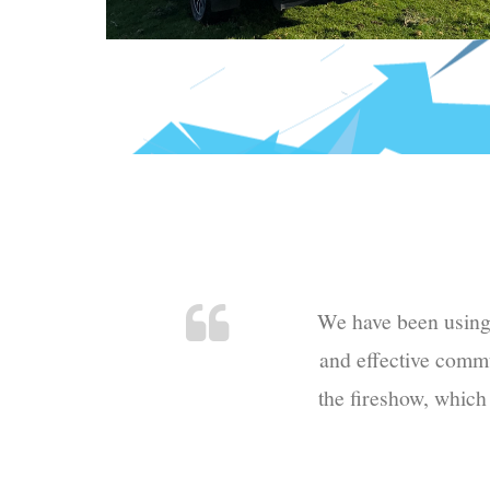
We have been using N
and effective commu
the fireshow, which