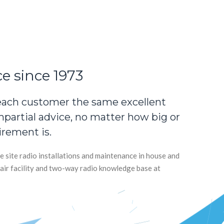
ce since 1973
each customer the same excellent
impartial advice, no matter how big or
irement is.
e site radio installations and maintenance in house and
air facility and two-way radio knowledge base at