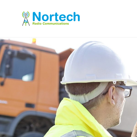
Short and l
term hire
Flexible short and long-term radio hire, 
years, with included service & maintenan
T: 01228 544678