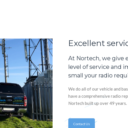
Excellent servi
At Nortech, we give 
level of service and 
small your radio requ
We do all of our vehicle and bas
have a comprehensive radio rep
Nortech built up over 49 years.
Contact Us