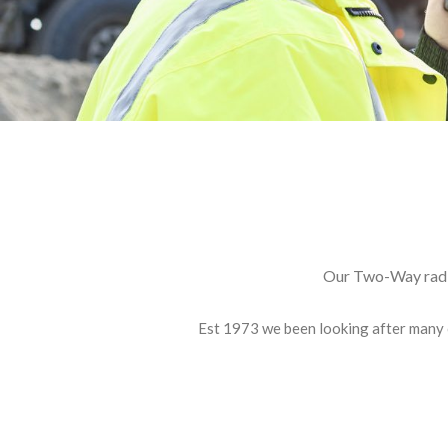
E: info@nortechradiocommunications.co
Our Two-Way radio
Est 1973 we been looking after many 