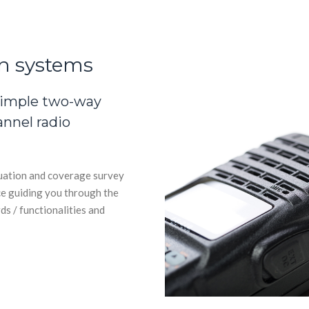
n systems
simple two-way
annel radio
luation and coverage survey
ce guiding you through the
ds / functionalities and