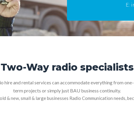
.uk
E: 
Two-Way radio specialists
 hire and rental services can accommodate everything from one-o
term projects or simply just BAU business continuity.
old & new, small & large businesses Radio Communication needs, beco