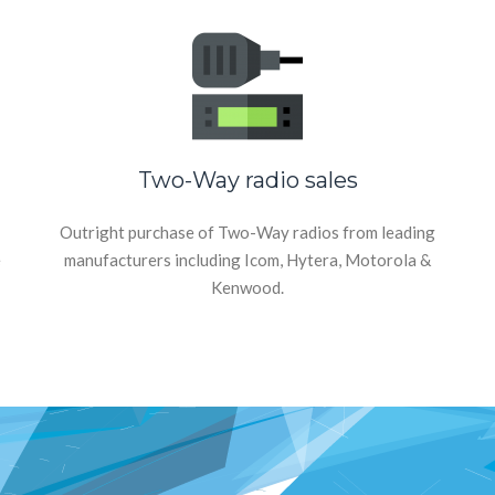
Two-Way radio sales
Outright purchase of Two-Way radios from leading
e
manufacturers including Icom, Hytera, Motorola &
Kenwood.