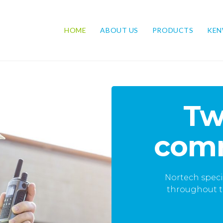
HOME
ABOUT US
PRODUCTS
KE
ong-
Tw
comm
ranging from days to
Nortech speci
ce packages.
throughout t