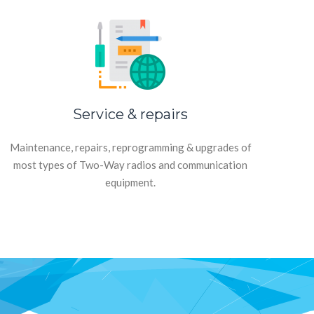
Service & repairs
Maintenance, repairs, reprogramming & upgrades of
most types of Two-Way radios and communication
equipment.