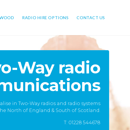
NWOOD
RADIO HIRE OPTIONS
CONTACT US
o-Way radio
unications
alise in Two-Way radios and radio systems
he North of England & South of Scotland.
T: 01228 544678