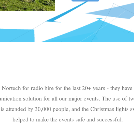
ortech for radio hire for the last 20+ years - they have 
nication solution for all our major events. The use of t
 is attended by 30,000 people, and the Christmas lights s
helped to make the events safe and successful.