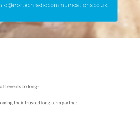
info@nortechradiocommunications.co.uk.
ff events to long-
ming their trusted long term partner.