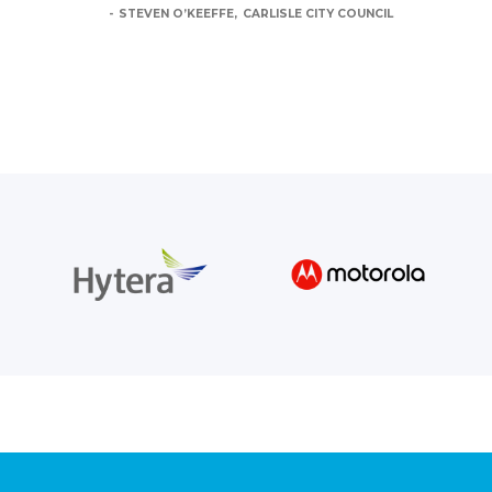
STEVEN O’KEEFFE
CARLISLE CITY COUNCIL