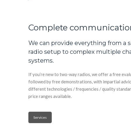
Complete communicatio
We can provide everything from a 
radio setup to complex multiple ch
systems.
If you’re new to two-way radios, we offer a free eva
followed by free demonstrations, with impartial advi
different technologies / frequencies / quality standar
price ranges available.
Services