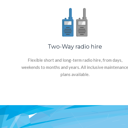
Two-Way radio hire
Flexible short and long-term radio hire, from days,
weekends to months and years. All inclusive maintenanc
plans available.