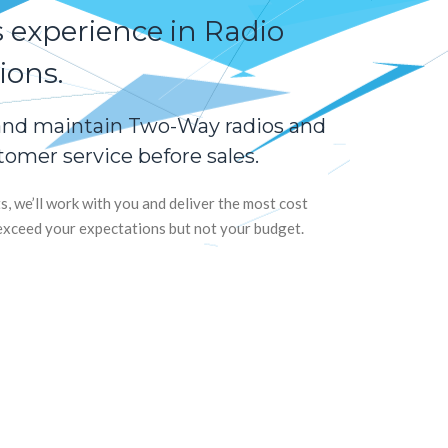
s experience in Radio
ons.
 and maintain Two-Way radios and
omer service before sales.
 we’ll work with you and deliver the most cost
l exceed your expectations but not your budget.