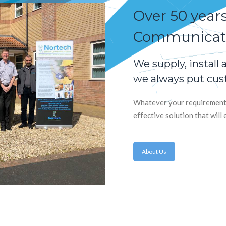
Over 50 year
Communicati
We supply, install
we always put cust
Whatever your requirements,
effective solution that wil
About Us