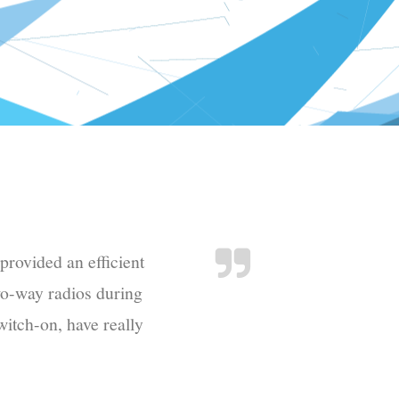
provided an efficient
wo-way radios during
witch-on, have really