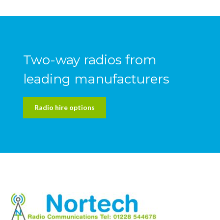
Two-way radios from
leading manufacturers
Radio hire options