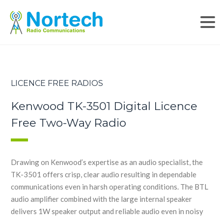
LICENCE FREE RADIOS
Kenwood TK-3501 Digital Licence
Free Two-Way Radio
Drawing on Kenwood’s expertise as an audio specialist, the
TK-3501 offers crisp, clear audio resulting in dependable
communications even in harsh operating conditions. The BTL
audio amplifier combined with the large internal speaker
delivers 1W speaker output and reliable audio even in noisy