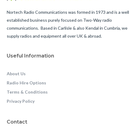
Nortech Radio Communications was formed in 1973 and is a well
established business purely focused on Two-Way radio
communications. Based in Carlisle & also Kendal in Cumbria, we
supply radios and equipment all over UK & abroad.
Useful Information
About Us
Radio Hire Options
Terms & Conditions
Privacy Policy
Contact