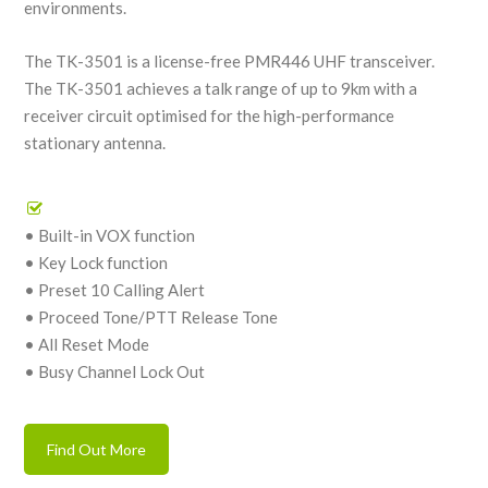
environments.
The TK-3501 is a license-free PMR446 UHF transceiver.
The TK-3501 achieves a talk range of up to 9km with a
receiver circuit optimised for the high-performance
stationary antenna.
• Built-in VOX function
• Key Lock function
• Preset 10 Calling Alert
• Proceed Tone/PTT Release Tone
• All Reset Mode
• Busy Channel Lock Out
Find Out More