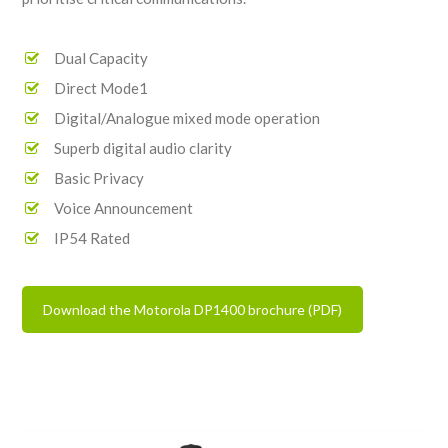
Dual Capacity
Direct Mode1
Digital/Analogue mixed mode operation
Superb digital audio clarity
Basic Privacy
Voice Announcement
IP54 Rated
Download the Motorola DP1400 brochure (PDF)