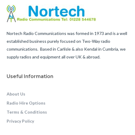
Nortech Radio Communications was formed in 1973 and is a well
established business purely focused on Two-Way radio
communications. Based in Carlisle & also Kendal in Cumbria, we
supply radios and equipment all over UK & abroad.
Useful Information
About Us
Radio Hire Options
Terms & Conditions
Privacy Policy