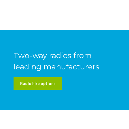
Two-way radios from
leading manufacturers
Radio hire options