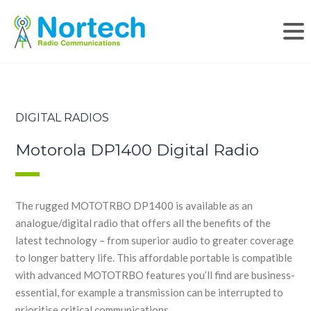
DIGITAL RADIOS
Motorola DP1400 Digital Radio
The rugged MOTOTRBO DP1400 is available as an
analogue/digital radio that offers all the benefits of the
latest technology – from superior audio to greater coverage
to longer battery life. This affordable portable is compatible
with advanced MOTOTRBO features you’ll find are business-
essential, for example a transmission can be interrupted to
prioritise critical communications.